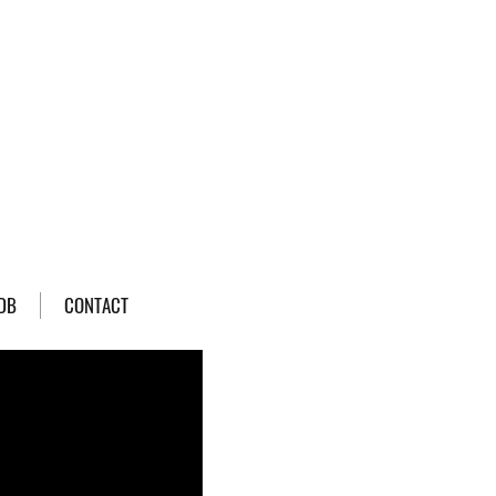
DB
CONTACT