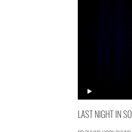
LAST NIGHT IN S