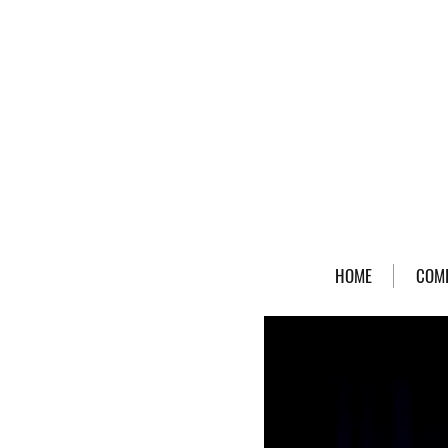
HOME
COM