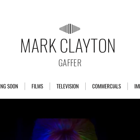
MARK CLAYTON
GAFFER
ING SOON
FILMS
TELEVISION
COMMERCIALS
IM